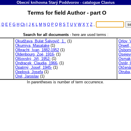
Obecní knihovna Starý Poddvorov
-
catalogue
Clavius
Terms for field Author - part O
C
D
E
F
G
H
Ch
I
J
K
L
M
N
O
P
Q
R
S
T
U
V
W
X
Y
Z
,
Search for all documents
-
here are used terms :
Okudžava, Bulat Šalvovič, 1..
(1)
Orlov, 
Okumiya, Masatake
(1)
Orwell
Olbracht, Ivan, 1882-1952
(1)
Osborn
Oldenbourg, Zoé, 1916-
(1)
Osejev
Olšovský, Jiří, 1952-
(1)
Osmak,
Ondracek, Claudia, 1966-
(1)
Ostěr, G
Opatrný, Josef, 1945-
(1)
Otčená
Opplová, Josefa
(1)
Otruba
Orel, Jaroslav
(1)
In parentheses is number of term occurrence.