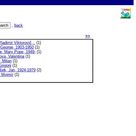
,
back
>>
Vladimir Viktorovič,..
(1)
, George, 1903-1950
(1)
e, Mary Pope, 1949-
(1)
ova, Valentina
(1)
 Milan
(1)
rigorij
(1)
šek, Jan, 1924-1979
(2)
, Mojmír
(1)