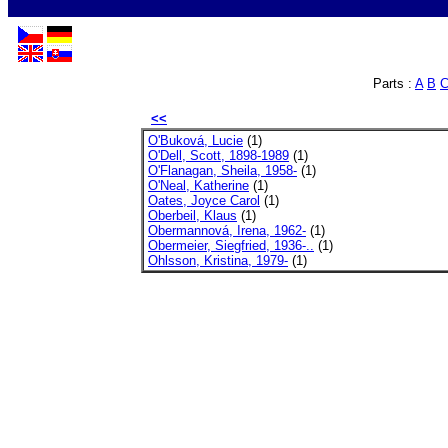
Parts :
A
B
<<
O'Buková, Lucie
(1)
O'Dell, Scott, 1898-1989
(1)
O'Flanagan, Sheila, 1958-
(1)
O'Neal, Katherine
(1)
Oates, Joyce Carol
(1)
Oberbeil, Klaus
(1)
Obermannová, Irena, 1962-
(1)
Obermeier, Siegfried, 1936-..
(1)
Ohlsson, Kristina, 1979-
(1)